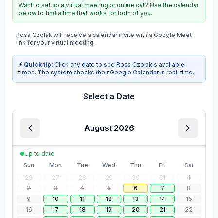
Want to set up a virtual meeting or online call? Use the calendar
below to find a time that works for both of you.
Ross Czolak
will receive a calendar invite with a Google Meet
link for your virtual meeting.
⚡ Quick tip:
Click any date to see
Ross Czolak
's available
times. The system checks their Google Calendar in real-time.
Select a Date
August 2026
Up to date
Sun
Mon
Tue
Wed
Thu
Fri
Sat
26
27
28
29
30
31
1
2
3
4
5
6
7
8
9
10
11
12
13
14
15
16
17
18
19
20
21
22