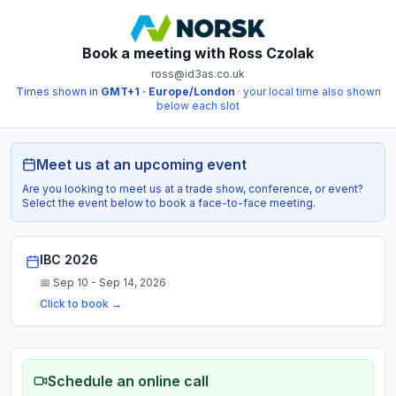
Book a meeting with
Ross Czolak
ross@id3as.co.uk
Times shown in
GMT+1 · Europe/London
· your local time also shown
below each slot
Meet us at an upcoming event
Are you looking to meet us at a trade show, conference, or event?
Select the event below to book a face-to-face meeting.
IBC 2026
📅
Sep 10 - Sep 14, 2026
Click to book →
Schedule an online call